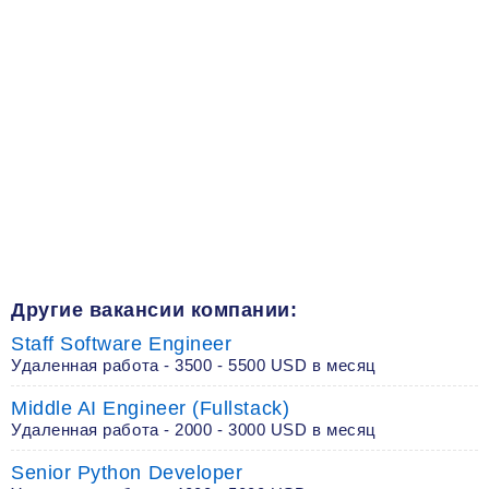
Другие вакансии компании:
Staff Software Engineer
Удаленная работа - 3500 - 5500 USD в месяц
Middle AI Engineer (Fullstack)
Удаленная работа - 2000 - 3000 USD в месяц
Senior Python Developer