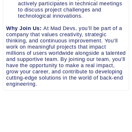
actively participates in technical meetings
to discuss project challenges and
technological innovations.
Why Join Us:
At Mad Devs, you’ll be part of a
company that values creativity, strategic
thinking, and continuous improvement. You’ll
work on meaningful projects that impact
millions of users worldwide alongside a talented
and supportive team. By joining our team, you’ll
have the opportunity to make a real impact,
grow your career, and contribute to developing
cutting-edge solutions in the world of back-end
engineering.