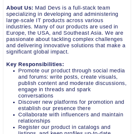
About Us:
Mad Devs is a full-stack team
specializing in developing and administering
large-scale IT products across various
industries. Many of our products are used in
Europe, the USA, and Southeast Asia. We are
passionate about tackling complex challenges
and delivering innovative solutions that make a
significant global impact.
Key Responsibilities:
Promote our product through social media
and forums: write posts, create visuals,
publish content and moderate discussions,
engage in threads and spark
conversations
Discover new platforms for promotion and
establish our presence there
Collaborate with influencers and maintain
relationships
Register our product in catalogs and
listings, and keep profiles up-to-date