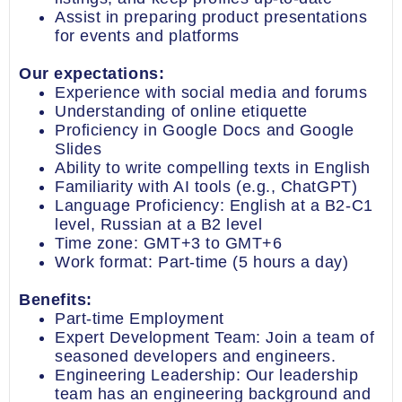
Assist in preparing product presentations
for events and platforms
Our expectations:
Experience with social media and forums
Understanding of online etiquette
Proficiency in Google Docs and Google
Slides
Ability to write compelling texts in English
Familiarity with AI tools (e.g., ChatGPT)
Language Proficiency: English at a B2-C1
level, Russian at a B2 level
Time zone: GMT+3 to GMT+6
Work format: Part-time (5 hours a day)
Benefits:
Part-time Employment
Expert Development Team: Join a team of
seasoned developers and engineers.
Engineering Leadership: Our leadership
team has an engineering background and