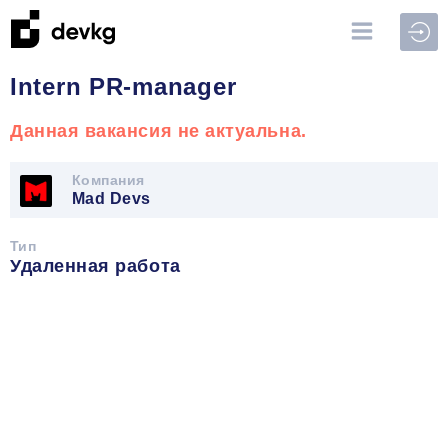
Войт
Intern PR-manager
Данная вакансия не актуальна.
Компания
Mad Devs
Тип
Удаленная работа