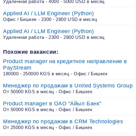
Удаленная работа - 4000 - 5000 USD в месяц
Applied AI / LLM Engineer (Python)
Офис / Бишкек - 2300 - 2800 USD в месяц
Applied AI / LLM Engineer (Python)
Удаленная работа - 2300 - 2800 USD в месяц
Похожие вакансии:
Product manager на кредитное направление в
PayStream
180000 - 250000 KGS в месяц - Офис / Бишкек
Менеджер по продажам в United Systems Group
От 50000 KGS в месяц - Офис / Бишкек
Product manager в ОАО "Айыл Банк"
От 50000 KGS в месяц - Офис / Бишкек
Менеджер по продажам в CRM Technologies
От 25000 KGS в месяц - Офис / Бишкек