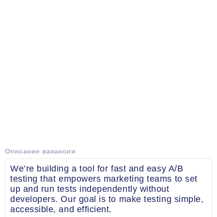
Описание вакансии
We’re building a tool for fast and easy A/B
testing that empowers marketing teams to set
up and run tests independently without
developers. Our goal is to make testing simple,
accessible, and efficient.