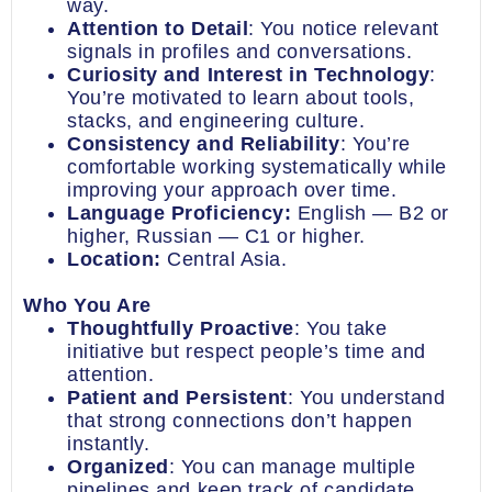
way.
Attention to Detail
: You notice relevant
signals in profiles and conversations.
Curiosity and Interest in Technology
:
You’re motivated to learn about tools,
stacks, and engineering culture.
Consistency and Reliability
: You’re
comfortable working systematically while
improving your approach over time.
Language Proficiency:
English — B2 or
higher, Russian — C1 or higher.
Location:
Central Asia.
Who You Are
Thoughtfully Proactive
: You take
initiative but respect people’s time and
attention.
Patient and Persistent
: You understand
that strong connections don’t happen
instantly.
Organized
: You can manage multiple
pipelines and keep track of candidate