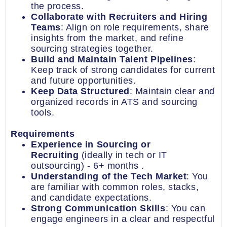
the process.
Collaborate with Recruiters and Hiring
Teams
: Align on role requirements, share
insights from the market, and refine
sourcing strategies together.
Build and Maintain Talent Pipelines
:
Keep track of strong candidates for current
and future opportunities.
Keep Data Structured
: Maintain clear and
organized records in ATS and sourcing
tools.
Requirements
Experience in Sourcing or
Recruiting
(ideally in tech or IT
outsourcing) - 6+ months .
Understanding of the Tech Market
: You
are familiar with common roles, stacks,
and candidate expectations.
Strong Communication Skills
: You can
engage engineers in a clear and respectful