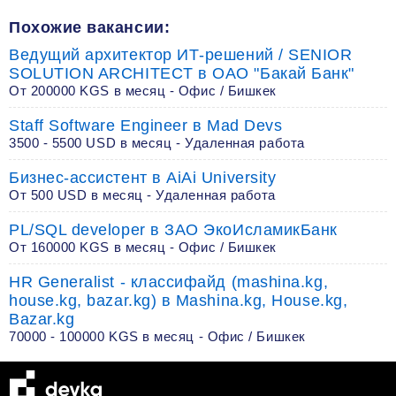
Похожие вакансии:
Ведущий архитектор ИТ-решений / SENIOR
SOLUTION ARCHITECT в ОАО "Бакай Банк"
От 200000 KGS в месяц - Офис / Бишкек
Staff Software Engineer в Mad Devs
3500 - 5500 USD в месяц - Удаленная работа
Бизнес-ассистент в AiAi University
От 500 USD в месяц - Удаленная работа
PL/SQL developer в ЗАО ЭкоИсламикБанк
От 160000 KGS в месяц - Офис / Бишкек
HR Generalist - классифайд (mashina.kg,
house.kg, bazar.kg) в Mashina.kg, House.kg,
Bazar.kg
70000 - 100000 KGS в месяц - Офис / Бишкек