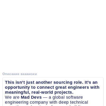
Описание вакансии
This isn’t just another sourcing role. It’s an
opportunity to connect great engineers with
meaningful, real-world projects.
We are
Mad Devs
— a global software
engineering company with deep technical