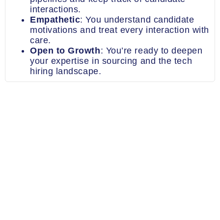
interactions.
Empathetic
: You understand candidate
motivations and treat every interaction with
care.
Open to Growth
: You’re ready to deepen
your expertise in sourcing and the tech
hiring landscape.