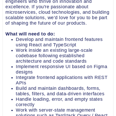
engineers who thrive on innovation and
excellence. If you're passionate about
microservices, cloud technologies, and building
scalable solutions, we’d love for you to be part
of shaping the future of our products.
What will need to do:
Develop and maintain frontend features
using React and TypeScript
Work inside an existing large-scale
codebase following established
architecture and code standards
Implement responsive UI based on Figma
designs
Integrate frontend applications with REST
APIs
Build and maintain dashboards, forms,
tables, filters, and data-driven interfaces
Handle loading, error, and empty states
correctly
Work with server-state management
solutions such as TanStack Query / React