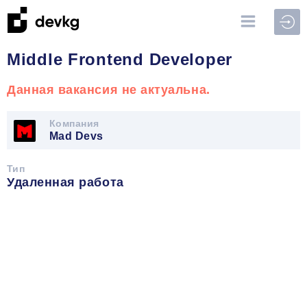
Войт
Middle Frontend Developer
Данная вакансия не актуальна.
Компания
Mad Devs
Тип
Удаленная работа