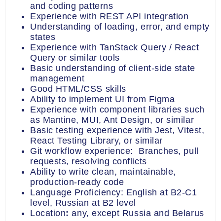
and coding patterns
Experience with REST API integration
Understanding of loading, error, and empty
states
Experience with TanStack Query / React
Query or similar tools
Basic understanding of client-side state
management
Good HTML/CSS skills
Ability to implement UI from Figma
Experience with component libraries such
as Mantine, MUI, Ant Design, or similar
Basic testing experience with Jest, Vitest,
React Testing Library, or similar
Git workflow experience: Branches, pull
requests, resolving conflicts
Ability to write clean, maintainable,
production-ready code
Language Proficiency: English at B2-C1
level, Russian at B2 level
Location
:
any, except Russia and Belarus