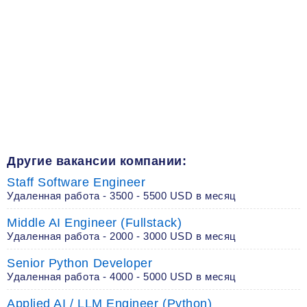
Другие вакансии компании:
Staff Software Engineer
Удаленная работа - 3500 - 5500 USD в месяц
Middle AI Engineer (Fullstack)
Удаленная работа - 2000 - 3000 USD в месяц
Senior Python Developer
Удаленная работа - 4000 - 5000 USD в месяц
Applied AI / LLM Engineer (Python)