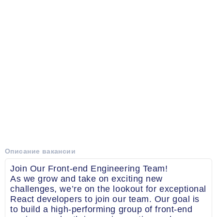
Описание вакансии
Join Our Front-end Engineering Team!
As we grow and take on exciting new
challenges, we’re on the lookout for exceptional
React developers to join our team. Our goal is
to build a high-performing group of front-end