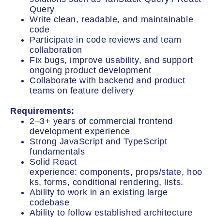
Query
Write clean, readable, and maintainable
code
Participate in code reviews and team
collaboration
Fix bugs, improve usability, and support
ongoing product development
Collaborate with backend and product
teams on feature delivery
Requirements:
2–3+ years of commercial frontend
development experience
Strong JavaScript and TypeScript
fundamentals
Solid React
experience: components, props/state, hoo
ks, forms, conditional rendering, lists.
Ability to work in an existing large
codebase
Ability to follow established architecture