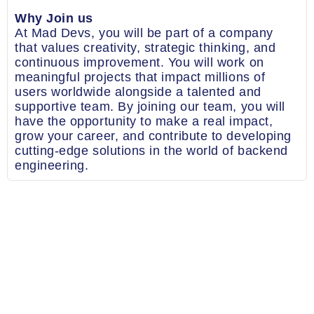
Why Join us
At Mad Devs, you will be part of a company
that values creativity, strategic thinking, and
continuous improvement. You will work on
meaningful projects that impact millions of
users worldwide alongside a talented and
supportive team. By joining our team, you will
have the opportunity to make a real impact,
grow your career, and contribute to developing
cutting-edge solutions in the world of backend
engineering.