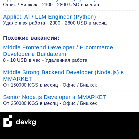
Офис / Бишкек - 2300 - 2800 USD в месяц
Applied AI / LLM Engineer (Python)
Удаленная работа - 2300 - 2800 USD в месяц
Похожие вакансии:
Middle Frontend Developer / E-commerce
Developer в Buildateam
8 - 10 USD в час - Удаленная работа
Middle Strong Backend Developer (Node.js) в
MMARKET
От 150000 KGS в месяц - Офис / Бишкек
Senior Node.js Developer в MMARKET
От 250000 KGS в месяц - Офис / Бишкек