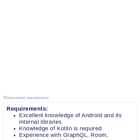
Описание вакансии
Requirements:
Excellent knowledge of Android and its
internal libraries
Knowledge of Kotlin is required
Experience with GraphQL, Room,