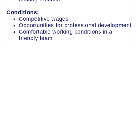
Conditions:
Competitive wages
Opportunities for professional development
Comfortable working conditions in a
friendly team