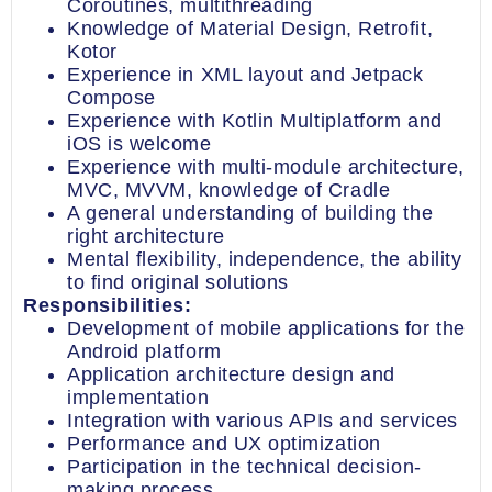
Coroutines, multithreading
Knowledge of Material Design, Retrofit,
Kotor
Experience in XML layout and Jetpack
Compose
Experience with Kotlin Multiplatform and
iOS is welcome
Experience with multi-module architecture,
MVC, MVVM, knowledge of Cradle
A general understanding of building the
right architecture
Mental flexibility, independence, the ability
to find original solutions
Responsibilities:
Development of mobile applications for the
Android platform
Application architecture design and
implementation
Integration with various APIs and services
Performance and UX optimization
Participation in the technical decision-
making process