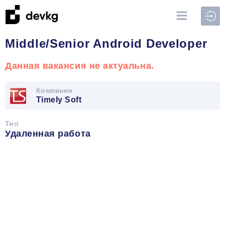
Войт
Middle/Senior Android Developer
Данная вакансия не актуальна.
Компания
Timely Soft
Тип
Удаленная работа