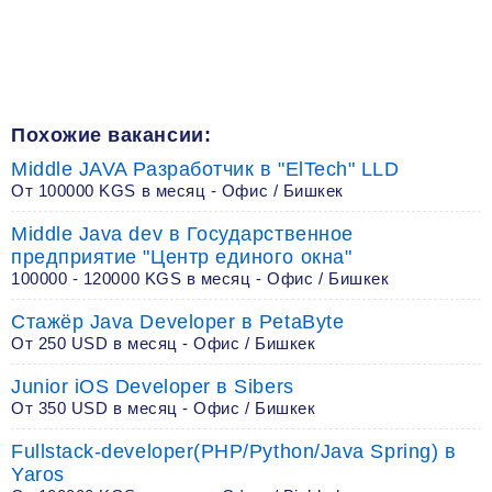
Похожие вакансии:
Middle JAVA Разработчик в "ElTech" LLD
От 100000 KGS в месяц - Офис / Бишкек
Middle Java dev в Государственное
предприятие "Центр единого окна"
100000 - 120000 KGS в месяц - Офис / Бишкек
Стажёр Java Developer в PetaByte
От 250 USD в месяц - Офис / Бишкек
Junior iOS Developer в Sibers
От 350 USD в месяц - Офис / Бишкек
Fullstack-developer(PHP/Python/Java Spring) в
Yaros