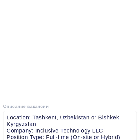
Описание вакансии
Location: Tashkent, Uzbekistan or Bishkek,
Kyrgyzstan
Company: Inclusive Technology LLC
Position Type: Full-time (On-site or Hybrid)