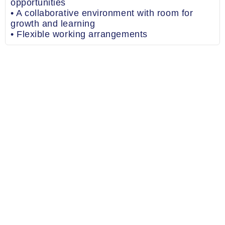
opportunities
• A collaborative environment with room for
growth and learning
• Flexible working arrangements