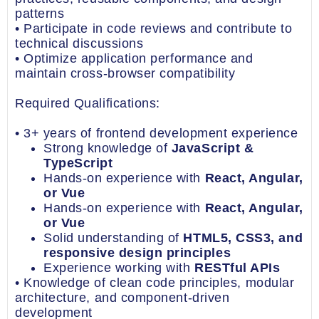
patterns
• Participate in code reviews and contribute to
technical discussions
• Optimize application performance and
maintain cross-browser compatibility
Required Qualifications:
• 3+ years of frontend development experience
Strong knowledge of
JavaScript &
TypeScript
Hands-on experience with
React, Angular,
or Vue
Hands-on experience with
React, Angular,
or Vue
Solid understanding of
HTML5, CSS3, and
responsive design principles
Experience working with
RESTful APIs
• Knowledge of clean code principles, modular
architecture, and component-driven
development