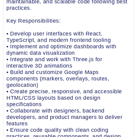
maintainable, and scalable code following best
practices.
Key Responsibilities:
• Develop user interfaces with React,
TypeScript, and modern frontend tooling
• Implement and optimize dashboards with
dynamic data visualization
• Integrate and work with Three.js for
interactive 3D animations
• Build and customize Google Maps
components (markers, overlays, routes,
geolocation)
• Create precise, responsive, and accessible
HTML/CSS layouts based on design
specifications
• Collaborate with designers, backend
developers, and product managers to deliver
features
• Ensure code quality with clean coding
practices, reusable components, and design