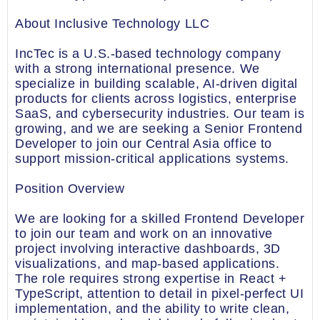
About Inclusive Technology LLC
IncTec is a U.S.-based technology company
with a strong international presence. We
specialize in building scalable, AI-driven digital
products for clients across logistics, enterprise
SaaS, and cybersecurity industries. Our team is
growing, and we are seeking a Senior Frontend
Developer to join our Central Asia office to
support mission-critical applications systems.
Position Overview
We are looking for a skilled Frontend Developer
to join our team and work on an innovative
project involving interactive dashboards, 3D
visualizations, and map-based applications.
The role requires strong expertise in React +
TypeScript, attention to detail in pixel-perfect UI
implementation, and the ability to write clean,