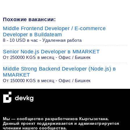
Похожие вакансии:
Middle Frontend Developer / E-commerce
Developer в Buildateam
8 - 10 USD в час - Удаленная работа
Senior Node.js Developer в MMARKET
От 250000 KGS в месяц - Офис / Бишкек
Middle Strong Backend Developer (Node.js) в
MMARKET
От 150000 KGS в месяц - Офис / Бишкек
Мы — сообщество разработчиков Кыргызстана.
Данный проект поддерживается и администрируется
членами нашего сообщества.