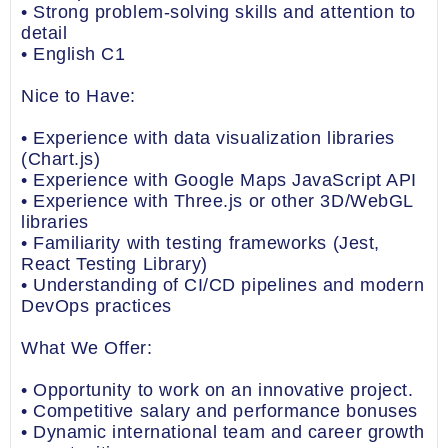
• Strong problem-solving skills and attention to
detail
• English C1
Nice to Have:
• Experience with data visualization libraries
(Chart.js)
• Experience with Google Maps JavaScript API
• Experience with Three.js or other 3D/WebGL
libraries
• Familiarity with testing frameworks (Jest,
React Testing Library)
• Understanding of CI/CD pipelines and modern
DevOps practices
What We Offer:
• Opportunity to work on an innovative project.
• Competitive salary and performance bonuses
• Dynamic international team and career growth