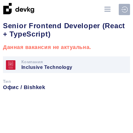
Войт
Senior Frontend Developer (React
+ TypeScript)
Данная вакансия не актуальна.
Компания
Inclusive Technology
Тип
Офис / Bishkek