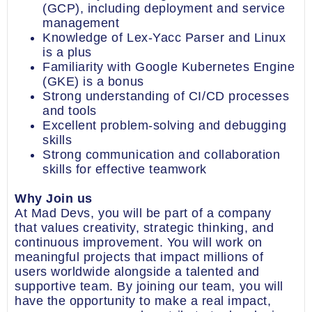
(GCP), including deployment and service
management
Knowledge of Lex-Yacc Parser and Linux
is a plus
Familiarity with Google Kubernetes Engine
(GKE) is a bonus
Strong understanding of CI/CD processes
and tools
Excellent problem-solving and debugging
skills
Strong communication and collaboration
skills for effective teamwork
Why Join us
At Mad Devs, you will be part of a company
that values creativity, strategic thinking, and
continuous improvement. You will work on
meaningful projects that impact millions of
users worldwide alongside a talented and
supportive team. By joining our team, you will
have the opportunity to make a real impact,