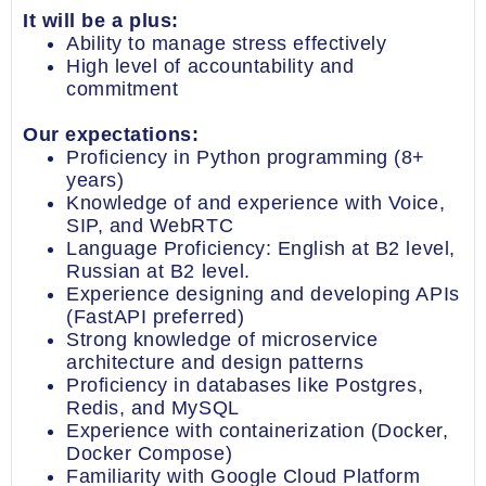
It will be a plus:
Ability to manage stress effectively
High level of accountability and
commitment
Our expectations:
Proficiency in Python programming (8+
years)
Knowledge of and experience with Voice,
SIP, and WebRTC
Language Proficiency: English at B2 level,
Russian at B2 level.
Experience designing and developing APIs
(FastAPI preferred)
Strong knowledge of microservice
architecture and design patterns
Proficiency in databases like Postgres,
Redis, and MySQL
Experience with containerization (Docker,
Docker Compose)
Familiarity with Google Cloud Platform