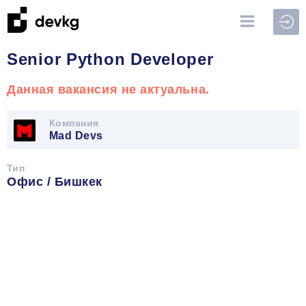
Войт
Senior Python Developer
Данная вакансия не актуальна.
Компания
Mad Devs
Тип
Офис / Бишкек