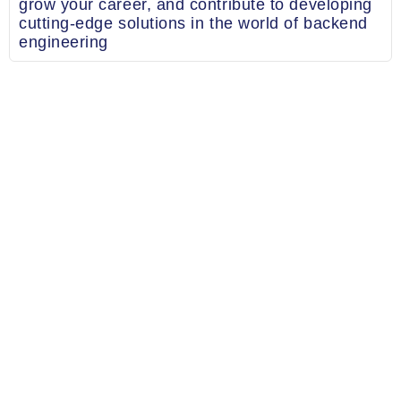
grow your career, and contribute to developing
cutting-edge solutions in the world of backend
engineering