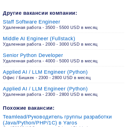
Другие вакансии компании:
Staff Software Engineer
Удаленная работа - 3500 - 5500 USD в месяц
Middle AI Engineer (Fullstack)
Удаленная работа - 2000 - 3000 USD в месяц
Senior Python Developer
Удаленная работа - 4000 - 5000 USD в месяц
Applied AI / LLM Engineer (Python)
Офис / Бишкек - 2300 - 2800 USD в месяц
Applied AI / LLM Engineer (Python)
Удаленная работа - 2300 - 2800 USD в месяц
Похожие вакансии:
Teamlead/Руководитель группы разработки
(Java/Python/PHP/1C) в Yaros