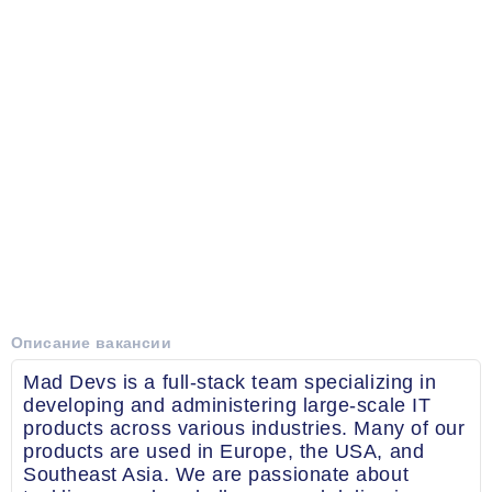
Описание вакансии
Mad Devs is a full-stack team specializing in
developing and administering large-scale IT
products across various industries. Many of our
products are used in Europe, the USA, and
Southeast Asia. We are passionate about