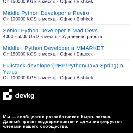
От 150000 KGS в месяц - Офис / Bishkek
Middle Python Developer в Reviro
От 100000 KGS в месяц - Офис / Bishkek
Senior Python Developer в Mad Devs
4000 - 5000 USD в месяц - Удаленная работа
Middle+ Python Developer в MMARKET
От 150000 KGS в месяц - Офис / Бишкек
Fullstack-developer(PHP/Python/Java Spring) в
Yaros
От 100000 KGS в месяц - Офис / Bishkek
Мы — сообщество разработчиков Кыргызстана.
Данный проект поддерживается и администрируется
членами нашего сообщества.