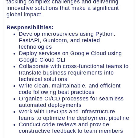
tackling complex challenges and delivering
innovative solutions that make a significant
global impact.
Responsibilities:
Develop microservices using Python,
FastAPI, Gunicorn, and related
technologies
Deploy services on Google Cloud using
Google Cloud CLI
Collaborate with cross-functional teams to
translate business requirements into
technical solutions
Write clean, maintainable, and efficient
code following best practices
Organize CI/CD processes for seamless
automated deployments
Work with DevOps and infrastructure
teams to optimize the deployment pipeline
Conduct code reviews and provide
constructive feedback to team members