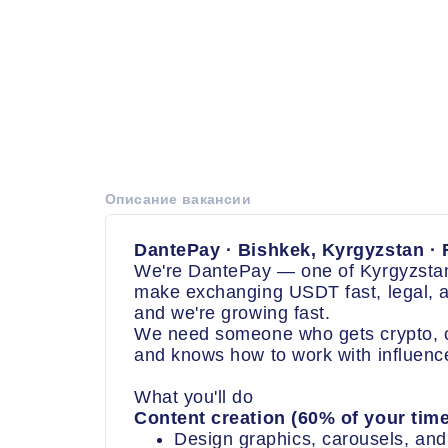
Описание вакансии
DantePay · Bishkek, Kyrgyzstan · F
We're DantePay — one of Kyrgyzstan
make exchanging USDT fast, legal, a
and we're growing fast.
We need someone who gets crypto, cr
and knows how to work with influenc
What you'll do
Content creation (60% of your time
Design graphics, carousels, and 