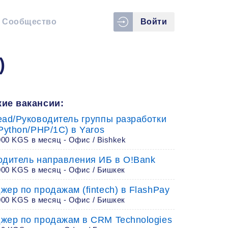
Сообщество
Войти
)
ие вакансии:
ead/Руководитель группы разработки
Python/PHP/1C) в Yaros
00 KGS в месяц - Офис / Bishkek
одитель направления ИБ в O!Bank
000 KGS в месяц - Офис / Бишкек
жер по продажам (fintech) в FlashPay
000 KGS в месяц - Офис / Бишкек
жер по продажам в CRM Technologies