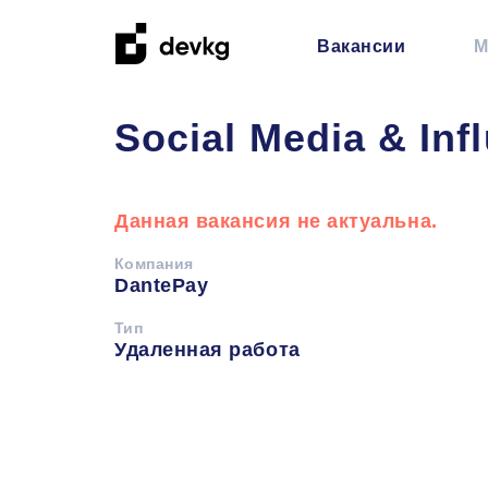
Вакансии
М
Social Media & Inf
Данная вакансия не актуальна.
Компания
DantePay
Тип
Удаленная работа