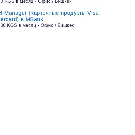
00 KGS в месяц - Офис / Бишкек
ct Manager (Карточные продукты Visa
tercard) в MBank
000 KGS в месяц - Офис / Бишкек