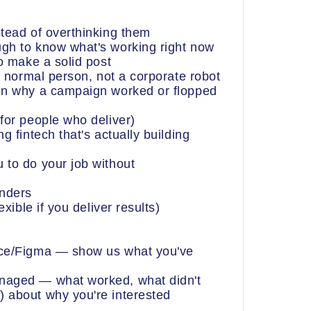
stead of overthinking them
gh to know what's working right now
to make a solid post
 a normal person, not a corporate robot
ain why a campaign worked or flopped
for people who deliver)
g fintech that's actually building
 to do your job without
unders
exible if you deliver results)
nce/Figma — show us what you've
naged — what worked, what didn't
 about why you're interested