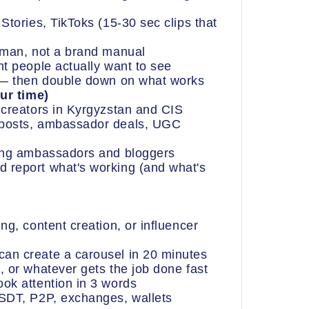
Stories, TikToks (15-30 sec clips that
uman, not a brand manual
nt people actually want to see
s — then double down on what works
ur time)
 creators in Kyrgyzstan and CIS
 posts, ambassador deals, UGC
ting ambassadors and bloggers
 report what's working (and what's
ng, content creation, or influencer
an create a carousel in 20 minutes
, or whatever gets the job done fast
ok attention in 3 words
USDT, P2P, exchanges, wallets