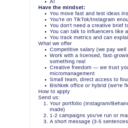
AI
Have the mindset:
You move fast and test ideas in
You're on TikTok/Instagram enou
You don't need a creative brief 
You can talk to influencers like
You track metrics and can expl
What we offer
Competitive salary (we pay well 
Work with a licensed, fast-growin
something real
Creative freedom — we trust you
micromanagement
Small team, direct access to fo
Bishkek office or hybrid (we're fl
How to apply
Send us:
Your portfolio (Instagram/Beha
made)
1-2 campaigns you've run or ma
A short message (3-5 sentences)