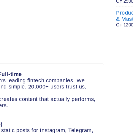
От 250
Produ
& Mas
От 120
ull-time
's leading fintech companies. We
nd simple. 20,000+ users trust us,
eates content that actually performs,
ers.
)
static posts for Instagram, Telegram,