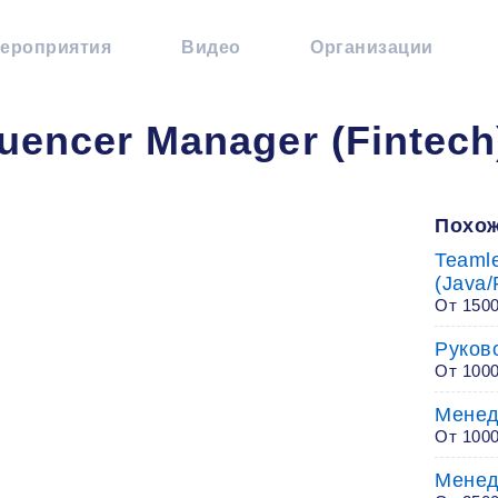
ероприятия
Видео
Организации
luencer Manager (Fintech
Похож
Teaml
(Java/
От 1500
Руков
От 100
Менед
От 100
Менед