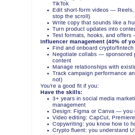
TikTok
Edit short-form videos — Reels, 
stop the scroll)
Write copy that sounds like a h
Turn product updates into conte
Test formats, hooks, and offer
Influencer management (40% of yo
Find and onboard crypto/fintech
Negotiate collabs — sponsored
content
Manage relationships with exis
Track campaign performance and
not)
You're a good fit if you:
Have the skills:
3+ years in social media marketi
management
Design: Figma or Canva — you c
Video editing: CapCut, Premiere
Copywriting: you know how to ho
Crypto fluent: you understand 