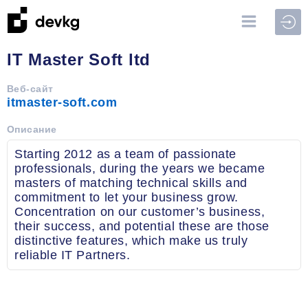
Войт
IT Master Soft ltd
Веб-сайт
itmaster-soft.com
Описание
Starting 2012 as a team of passionate
professionals, during the years we became
masters of matching technical skills and
commitment to let your business grow.
Concentration on our customer’s business,
their success, and potential these are those
distinctive features, which make us truly
reliable IT Partners.